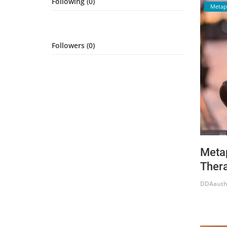
Following (0)
Metap
Login
Register
Followers (0)
Metap
Thera
DDAauth