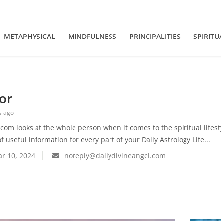
METAPHYSICAL
MINDFULNESS
PRINCIPALITIES
SPIRITU
or
s ago
com looks at the whole person when it comes to the spiritual lifes
f useful information for every part of your Daily Astrology Life...
r 10, 2024
noreply@dailydivineangel.com