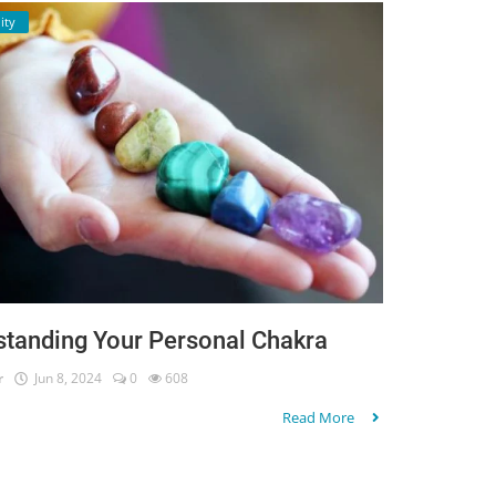
ity
standing Your Personal Chakra
r
Jun 8, 2024
0
608
Read More