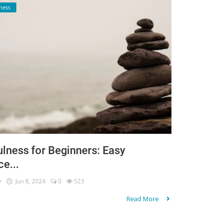
ness
lness for Beginners: Easy
ce...
r
Jun 8, 2024
0
523
Read More