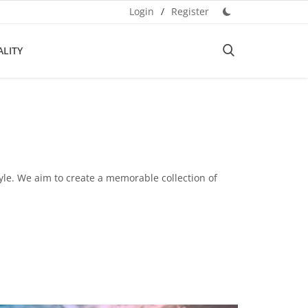
Login
/
Register
ALITY
tyle. We aim to create a memorable collection of