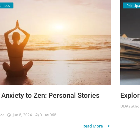
ulness
Principa
Anxiety to Zen: Personal Stories
Explor
DDAautho
or
Jun 8, 2024
0
968
Read More