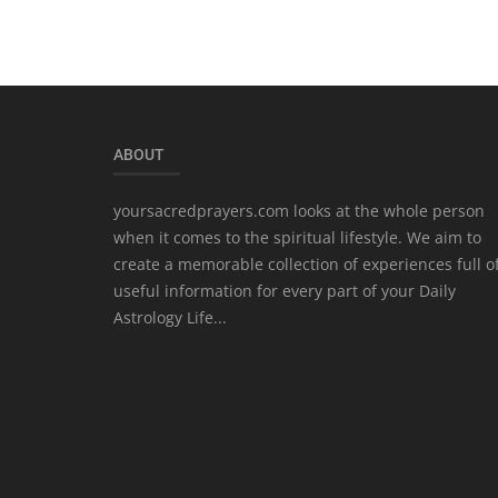
ABOUT
yoursacredprayers.com looks at the whole person
when it comes to the spiritual lifestyle. We aim to
create a memorable collection of experiences full o
useful information for every part of your Daily
Astrology Life...