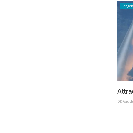
Angel
Attra
DDAauth