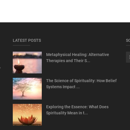
LATEST POSTS
S
Metaphysical Healing: Alternative
Therapies and Their S...
f
The Science of Spirituality: How Belief
Systems Impact ...
Exploring the Essence: What Does
Spirituality Mean in t...