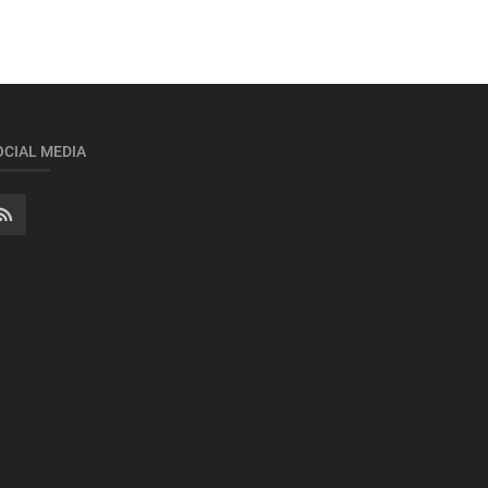
OCIAL MEDIA