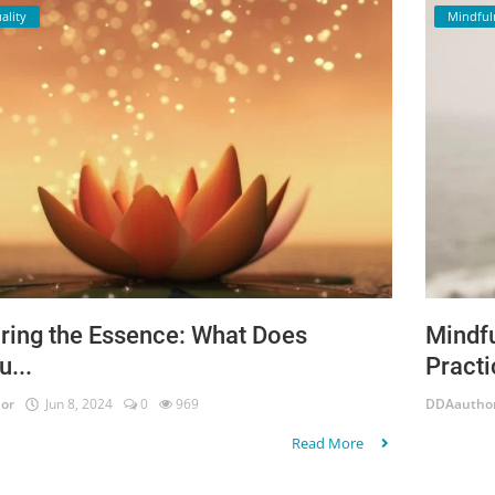
ality
Mindful
ring the Essence: What Does
Mindfu
u...
Practi
or
Jun 8, 2024
0
969
DDAautho
Read More