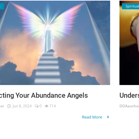
s
Spiritual
cting Your Abundance Angels
Under
or
Jun 8, 2024
0
714
DDAautho
Read More