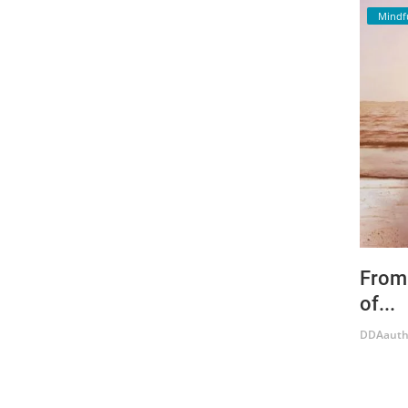
Mindf
From 
of...
DDAauth