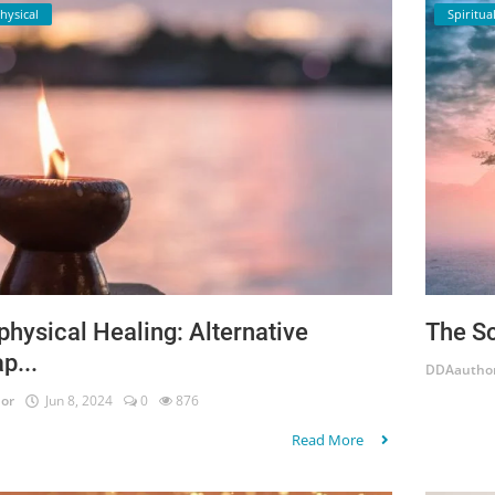
hysical
Spiritual
hysical Healing: Alternative
The Sc
p...
DDAautho
or
Jun 8, 2024
0
876
Read More