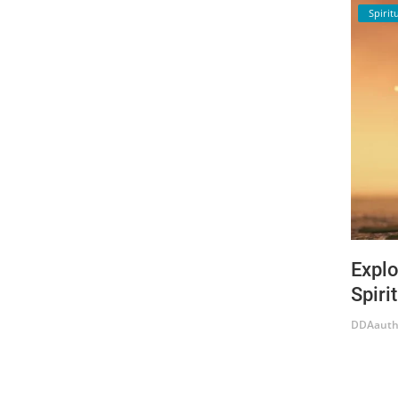
Spiritu
Explo
Spirit
DDAauth