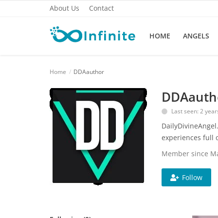
About Us
Contact
HOME
ANGELS
Home
Home
DDAauthor
About Us
DDAauth
Last seen: 2 year
Angels
DailyDivineAngel.
Contact
experiences full o
Member since Ma
Metaphysical
Mindfulness
Follow
Principalities
Spirituality