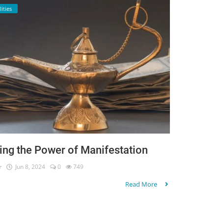
lities
ing the Power of Manifestation
r
Jun 8, 2024
0
749
Read More