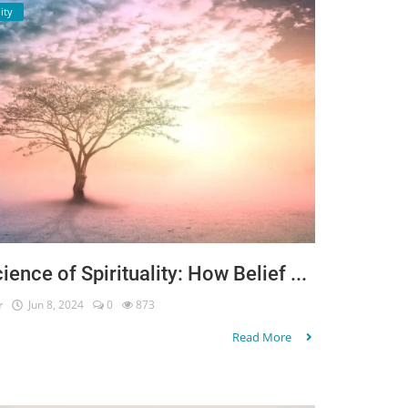
ity
ience of Spirituality: How Belief ...
r
Jun 8, 2024
0
873
Read More