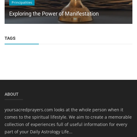
Principalities
Exploring the Power of Manifestation
TAGS
ABOUT
yoursacredprayers.com looks at the whole person when it
comes to the spiritual lifestyle. We aim to create a memorable
collection of experiences full of useful information for every
part of your Daily Astrology Life...