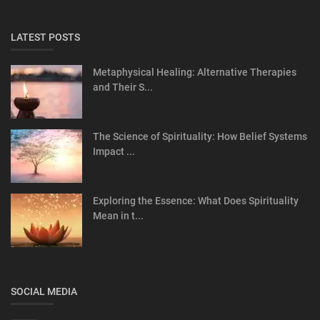
LATEST POSTS
Metaphysical Healing: Alternative Therapies
and Their S...
The Science of Spirituality: How Belief Systems
Impact ...
Exploring the Essence: What Does Spirituality
Mean in t...
SOCIAL MEDIA