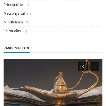
Principalities
(1)
Metaphysical
(1)
Mindfulness
(3)
Spirituality
(3)
RANDOM POSTS