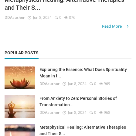
and Their S...
Login
DDAauthor
Jun 8, 2024
0
876
Register
Read More
POPULAR POSTS
Exploring the Essence: What Does Spirituality
Mean in t...
DDAauthor
Jun 8, 2024
0
969
From Anxiety to Zen: Personal Stories of
Transformation...
DDAauthor
Jun 8, 2024
0
968
Metaphysical Healing: Alternative Therapies
and Their S...