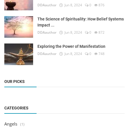
DDAauthor
Jun 8, 2024
0
876
The Science of Spirituality: How Belief Systems
Impact ...
DDAauthor
Jun 8, 2024
0
872
Exploring the Power of Manifestation
DDAauthor
Jun 8, 2024
0
748
OUR PICKS
CATEGORIES
Angels
(1)