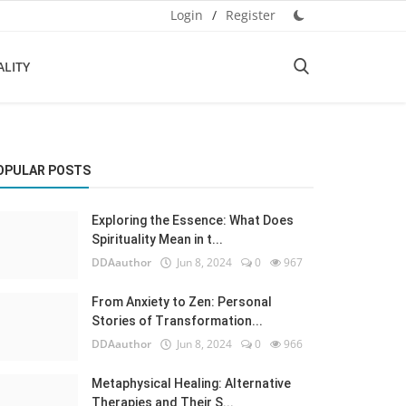
Login
/
Register
ALITY
OPULAR POSTS
Exploring the Essence: What Does
Spirituality Mean in t...
DDAauthor
Jun 8, 2024
0
967
From Anxiety to Zen: Personal
Stories of Transformation...
DDAauthor
Jun 8, 2024
0
966
Metaphysical Healing: Alternative
Therapies and Their S...