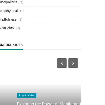
incipalities
(1)
etaphysical
(1)
indfulness
(3)
irituality
(3)
ANDOM POSTS
Mindfulness
Principalities
Mindfulnes
Exploring the Power of Manifestation
Practices 