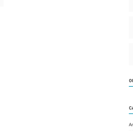
O
C
A