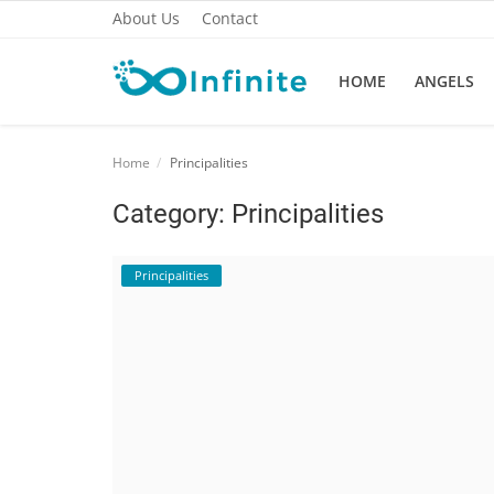
About Us
Contact
HOME
ANGELS
Home
Home
Principalities
About Us
Category: Principalities
Angels
Principalities
Contact
Metaphysical
Mindfulness
Principalities
Spirituality