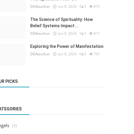
DDAauthor
Jun 8, 2024
0
875
The Science of Spirituality: How
Belief Systems Impact ...
DDAauthor
Jun 8, 2024
0
871
Exploring the Power of Manifestation
DDAauthor
Jun 8, 2024
0
747
UR PICKS
ATEGORIES
ngels
(1)