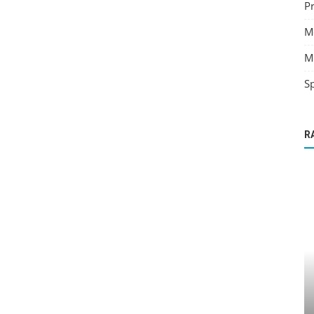
Pr
M
M
Sp
R
Angels
da...
Attracting Your Abundance Angels