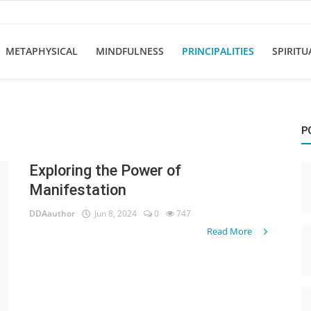
METAPHYSICAL
MINDFULNESS
PRINCIPALITIES
SPIRITU
P
Exploring the Power of
Manifestation
DDAauthor
Jun 8, 2024
0
747
Read More