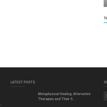
T
LATEST POSTS
S
Metaphysical Healing: Alternative
Therapies and Their S...
f