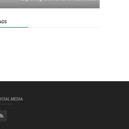
AGS
OCIAL MEDIA