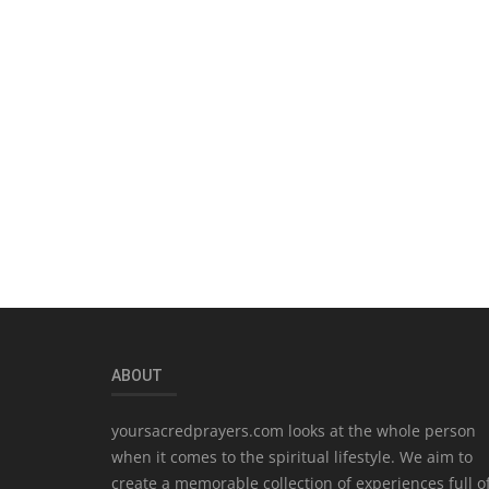
ABOUT
yoursacredprayers.com looks at the whole person
when it comes to the spiritual lifestyle. We aim to
create a memorable collection of experiences full o